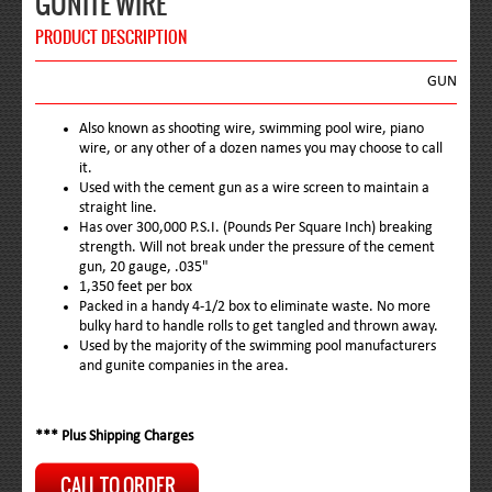
GUNITE WIRE
PRODUCT DESCRIPTION
GUN
Also known as shooting wire, swimming pool wire, piano
wire, or any other of a dozen names you may choose to call
it.
Used with the cement gun as a wire screen to maintain a
straight line.
Has over 300,000 P.S.I. (Pounds Per Square Inch) breaking
strength. Will not break under the pressure of the cement
gun, 20 gauge, .035"
1,350 feet per box
Packed in a handy 4-1/2 box to eliminate waste. No more
bulky hard to handle rolls to get tangled and thrown away.
Used by the majority of the swimming pool manufacturers
and gunite companies in the area.
*** Plus Shipping Charges
CALL TO ORDER