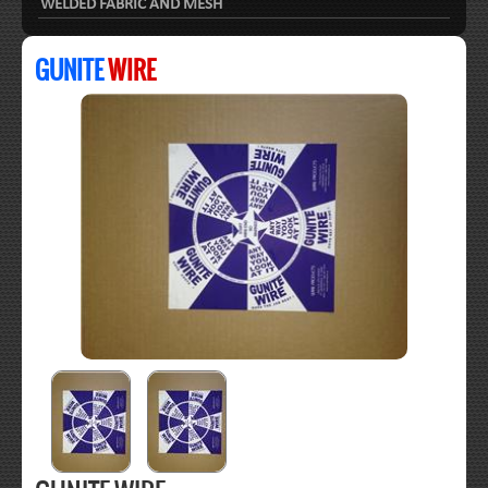
WELDED FABRIC AND MESH
GUNITE
WIRE