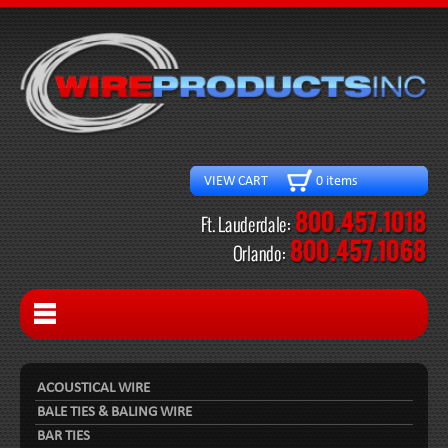
VIEW CART 0 items
ACOUSTICAL WIRE
BALE TIES & BALING WIRE
BAR TIES