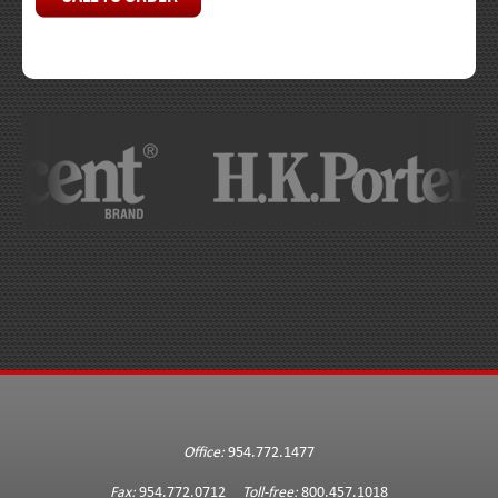
Office:
954.772.1477
Fax:
954.772.0712
Toll-free:
800.457.1018