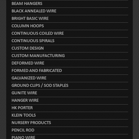
BEAM HANGERS
BLACK ANNEALED WIRE
BRIGHT BASIC WIRE
COLUMN HOOPS
CONTINUOUS COILED WIRE
CONTINUOUS SPIRALS
CUSTOM DESIGN
CUSTOM MANUFACTURING
DEFORMED WIRE
FORMED AND FABRICATED
GALVANIZED WIRE
GROUND CLIPS / SOD STAPLES
GUNITE WIRE
HANGER WIRE
HK PORTER
KLEIN TOOLS
NURSERY PRODUCTS
PENCIL ROD
PIANO WIRE