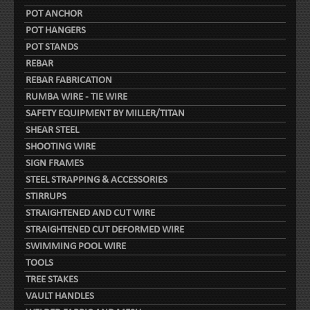
POT ANCHOR
POT HANGERS
POT STANDS
REBAR
REBAR FABRICATION
RUMBA WIRE - TIE WIRE
SAFETY EQUIPMENT BY MILLER/TITAN
SHEAR STEEL
SHOOTING WIRE
SIGN FRAMES
STEEL STRAPPING & ACCESSORIES
STIRRUPS
STRAIGHTENED AND CUT WIRE
STRAIGHTENED CUT DEFORMED WIRE
SWIMMING POOL WIRE
TOOLS
TREE STAKES
VAULT HANDLES