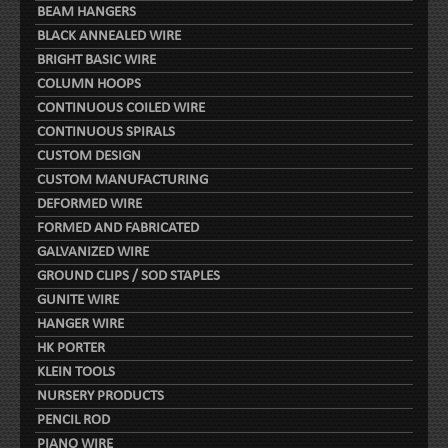
BEAM HANGERS
BLACK ANNEALED WIRE
BRIGHT BASIC WIRE
COLUMN HOOPS
CONTINUOUS COILED WIRE
CONTINUOUS SPIRALS
CUSTOM DESIGN
CUSTOM MANUFACTURING
DEFORMED WIRE
FORMED AND FABRICATED
GALVANIZED WIRE
GROUND CLIPS / SOD STAPLES
GUNITE WIRE
HANGER WIRE
HK PORTER
KLEIN TOOLS
NURSERY PRODUCTS
PENCIL ROD
PIANO WIRE