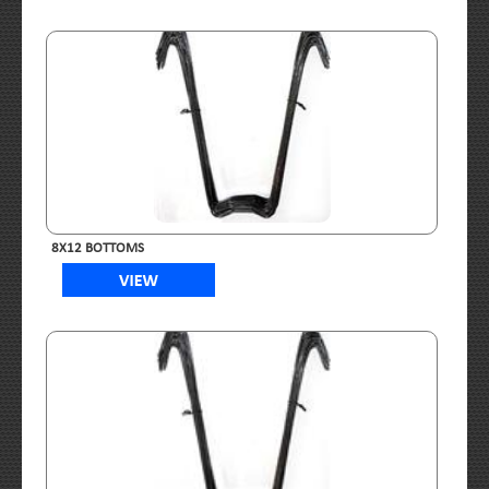
8X12 BOTTOMS