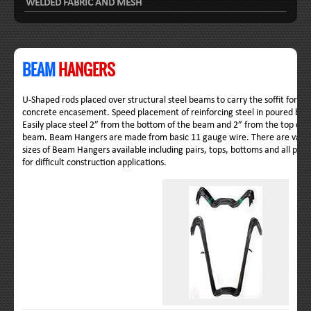
WELDED FABRIC AND MESH
BEAM
HANGERS
U-Shaped rods placed over structural steel beams to carry the soffit form
concrete encasement. Speed placement of reinforcing steel in poured be
Easily place steel 2” from the bottom of the beam and 2” from the top of t
beam. Beam Hangers are made from basic 11 gauge wire. There are vario
sizes of Beam Hangers available including pairs, tops, bottoms and all pur
for difficult construction applications.