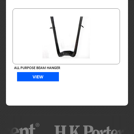
ALL PURPOSE BEAM HANGER