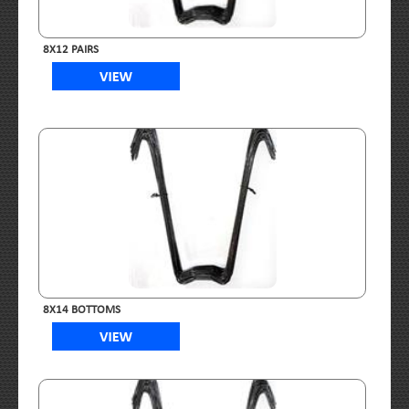
8X12 PAIRS
8X14 BOTTOMS