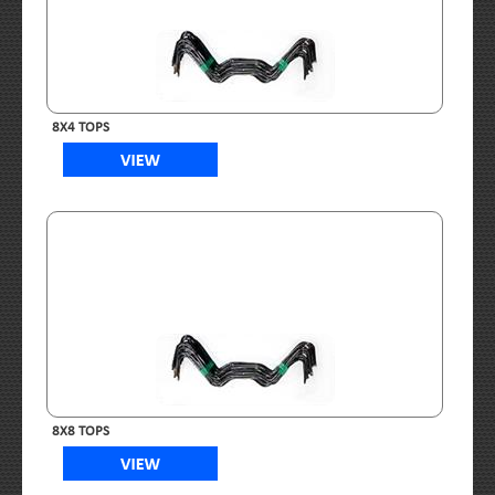
8X4 TOPS
8X8 TOPS