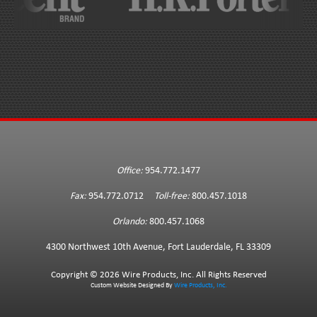
Office:
954.772.1477
Fax:
954.772.0712
Toll-free:
800.457.1018
Orlando:
800.457.1068
4300 Northwest 10th Avenue, Fort Lauderdale, FL 33309
Copyright ©
2026 Wire Products, Inc. All Rights Reserved
Custom Website Designed By
Wire Products, Inc.