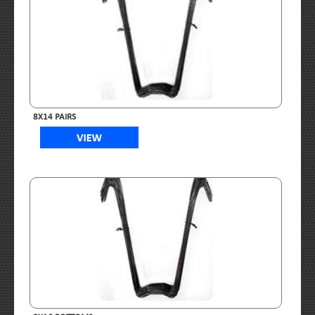
8X14 PAIRS