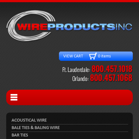
VIEW CART 0 items
ACOUSTICAL WIRE
BALE TIES & BALING WIRE
BAR TIES