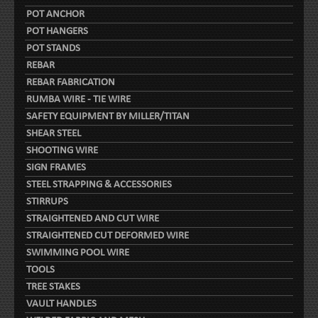
POT ANCHOR
POT HANGERS
POT STANDS
REBAR
REBAR FABRICATION
RUMBA WIRE - TIE WIRE
SAFETY EQUIPMENT BY MILLER/TITAN
SHEAR STEEL
SHOOTING WIRE
SIGN FRAMES
STEEL STRAPPING & ACCESSORIES
STIRRUPS
STRAIGHTENED AND CUT WIRE
STRAIGHTENED CUT DEFORMED WIRE
SWIMMING POOL WIRE
TOOLS
TREE STAKES
VAULT HANDLES