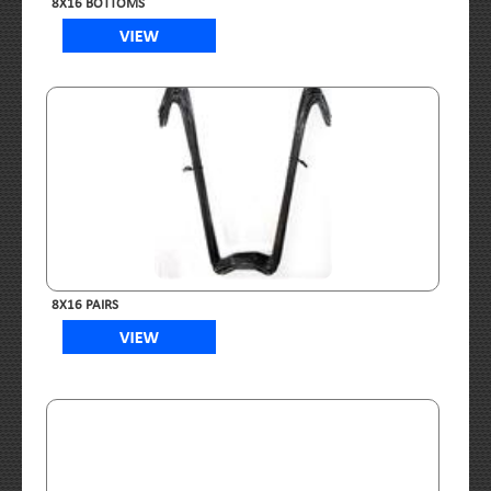
8X16 BOTTOMS
8X16 PAIRS