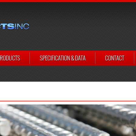
RODUCTS
SPECIFICATION & DATA
CONTACT