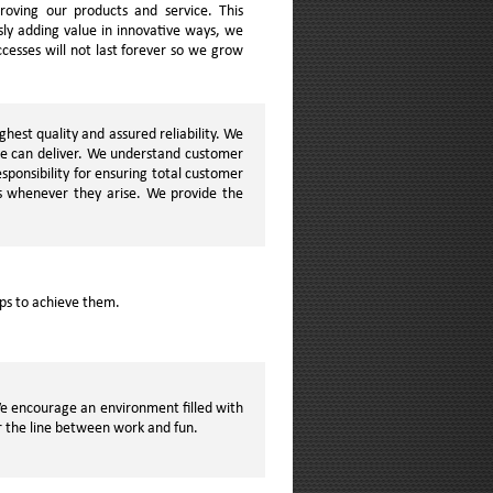
oving our products and service. This
ly adding value in innovative ways, we
cesses will not last forever so we grow
hest quality and assured reliability. We
we can deliver. We understand customer
ponsibility for ensuring total customer
s whenever they arise. We provide the
eps to achieve them.
 We encourage an environment filled with
ur the line between work and fun.