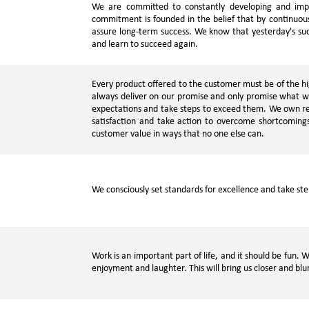
We are committed to constantly developing and impr
commitment is founded in the belief that by continuous
assure long-term success. We know that yesterday's suc
and learn to succeed again.
Every product offered to the customer must be of the hig
always deliver on our promise and only promise what 
expectations and take steps to exceed them. We own res
satisfaction and take action to overcome shortcoming
customer value in ways that no one else can.
We consciously set standards for excellence and take st
Work is an important part of life, and it should be fun.
enjoyment and laughter. This will bring us closer and bl