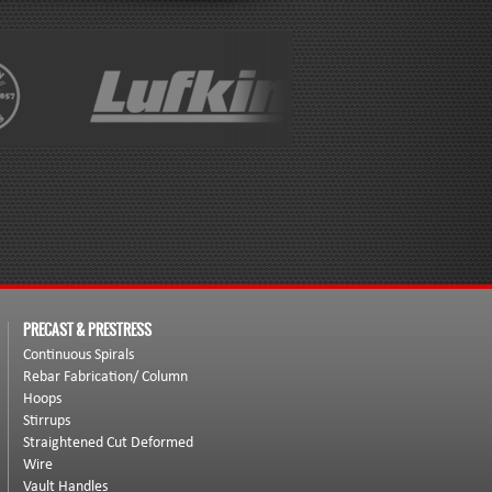
PRECAST & PRESTRESS
Continuous Spirals
Rebar Fabrication/ Column
Hoops
Stirrups
Straightened Cut Deformed
Wire
Vault Handles