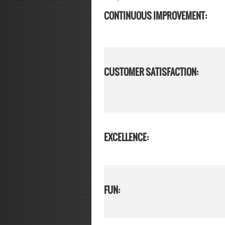
CONTINUOUS IMPROVEMENT:
CUSTOMER SATISFACTION:
EXCELLENCE:
FUN: