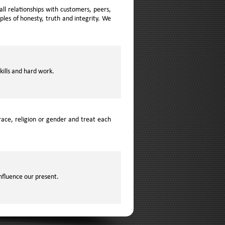
ll relationships with customers, peers,
les of honesty, truth and integrity. We
kills and hard work.
ace, religion or gender and treat each
nfluence our present.