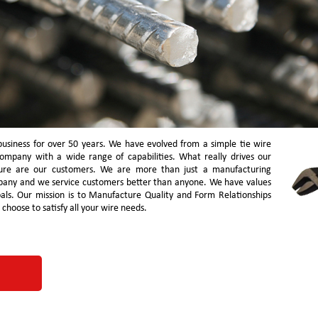
business for over 50 years. We have evolved from a simple tie wire
company with a wide range of capabilities. What really drives our
ure are our customers. We are more than just a manufacturing
pany and we service customers better than anyone. We have values
oals. Our mission is to Manufacture Quality and Form Relationships
hoose to satisfy all your wire needs.