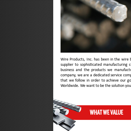
Wire Products, Inc. has been in the wire 
supplier to sophisticated manufacturing 
business and the products we manufact
company, we are a dedicated service com
that we follow in order to achieve our g
Worldwide. We want to be the solution you c
WHAT WE VALUE