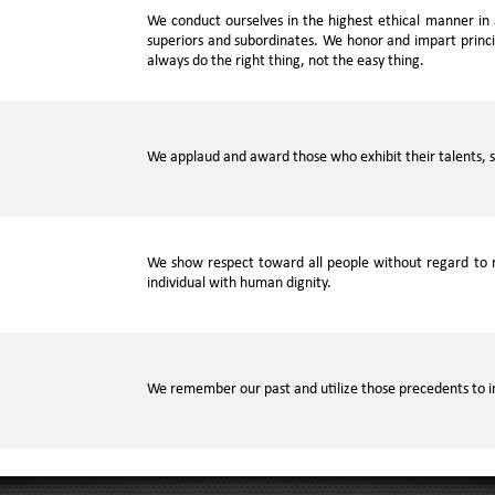
We conduct ourselves in the highest ethical manner in a
superiors and subordinates. We honor and impart princip
always do the right thing, not the easy thing.
We applaud and award those who exhibit their talents, s
We show respect toward all people without regard to r
individual with human dignity.
We remember our past and utilize those precedents to i