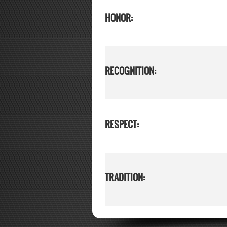
HONOR:
RECOGNITION:
RESPECT:
TRADITION: