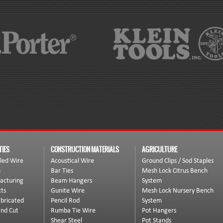
TIES
CONSTRUCTION MATERIALS
AGRICULTURE
led Wire
Acoustical Wire
Ground Clips / Sod Staples
n
Bar Ties
Mesh Lock Citrus Bench
acturing
Beam Hangers
System
ts
Gunite Wire
Mesh Lock Nursery Bench
bricated
Pencil Rod
System
and Cut
Rumba Tie Wire
Pot Hangers
Shear Steel
Pot Stands