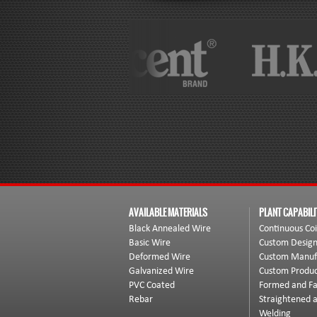
AVAILABLE MATERIALS
PLANT CAPABILI
Black Annealed Wire
Continuous Coi
Basic Wire
Custom Desig
Deformed Wire
Custom Manuf
Galvanized Wire
Custom Produc
PVC Coated
Formed and Fa
Rebar
Straightened 
Welding