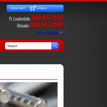
VIEW CART 0 items
Select Language
▼