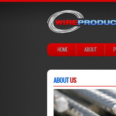
HOME
ABOUT
P
ABOUT
US