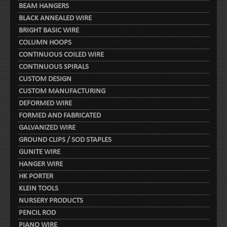
BEAM HANGERS
BLACK ANNEALED WIRE
BRIGHT BASIC WIRE
COLUMN HOOPS
CONTINUOUS COILED WIRE
CONTINUOUS SPIRALS
CUSTOM DESIGN
CUSTOM MANUFACTURING
DEFORMED WIRE
FORMED AND FABRICATED
GALVANIZED WIRE
GROUND CLIPS / SOD STAPLES
GUNITE WIRE
HANGER WIRE
HK PORTER
KLEIN TOOLS
NURSERY PRODUCTS
PENCIL ROD
PIANO WIRE