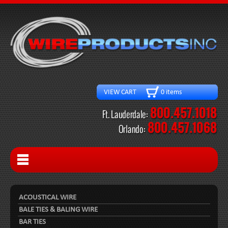
VIEW CART 0 items
ACOUSTICAL WIRE
BALE TIES & BALING WIRE
BAR TIES