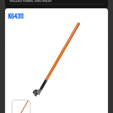
WELDED FABRIC AND MESH
K64311