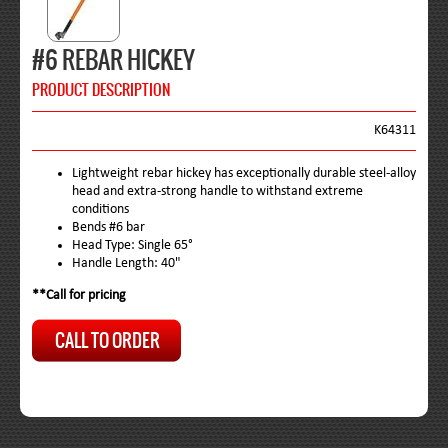
#6 REBAR HICKEY
PRODUCT DESCRIPTION
K64311
Lightweight rebar hickey has exceptionally durable steel-alloy
head and extra-strong handle to withstand extreme
conditions
Bends #6 bar
Head Type: Single 65°
Handle Length: 40"
**Call for pricing
CALL TO ORDER