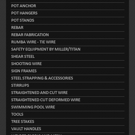
POT ANCHOR
POT HANGERS
POT STANDS
REBAR
REBAR FABRICATION
RUMBA WIRE - TIE WIRE
SAFETY EQUIPMENT BY MILLER/TITAN
SHEAR STEEL
SHOOTING WIRE
SIGN FRAMES
STEEL STRAPPING & ACCESSORIES
STIRRUPS
STRAIGHTENED AND CUT WIRE
STRAIGHTENED CUT DEFORMED WIRE
SWIMMING POOL WIRE
TOOLS
TREE STAKES
VAULT HANDLES