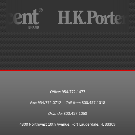
Office:
954.772.1477
Fax:
954.772.0712
Toll-free:
800.457.1018
Orlando:
800.457.1068
4300 Northwest 10th Avenue, Fort Lauderdale, FL 33309