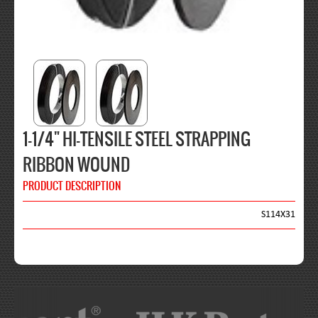
1-1/4" HI-TENSILE STEEL STRAPPING
RIBBON WOUND
PRODUCT DESCRIPTION
S114X31