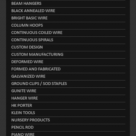
BEAM HANGERS
BLACK ANNEALED WIRE
BRIGHT BASIC WIRE
COLUMN HOOPS
CONTINUOUS COILED WIRE
CONTINUOUS SPIRALS
CUSTOM DESIGN
CUSTOM MANUFACTURING
DEFORMED WIRE
FORMED AND FABRICATED
GALVANIZED WIRE
GROUND CLIPS / SOD STAPLES
GUNITE WIRE
HANGER WIRE
HK PORTER
KLEIN TOOLS
NURSERY PRODUCTS
PENCIL ROD
PIANO WIRE