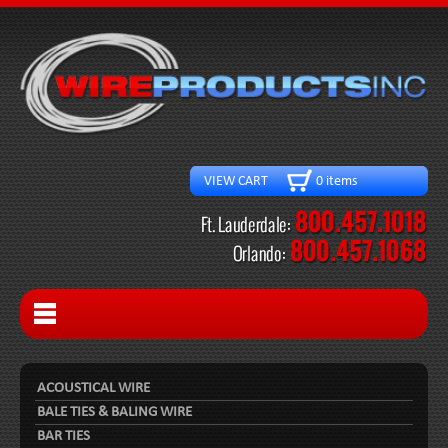
VIEW CART 0 items
ACOUSTICAL WIRE
BALE TIES & BALING WIRE
BAR TIES