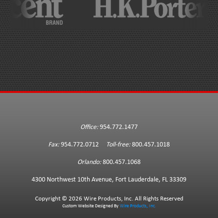
Office:
954.772.1477
Fax:
954.772.0712
Toll-free:
800.457.1018
Orlando:
800.457.1068
4300 Northwest 10th Avenue, Fort Lauderdale, FL 33309
Copyright ©
2026 Wire Products, Inc. All Rights Reserved
Custom Website Designed By
Wire Products, Inc.