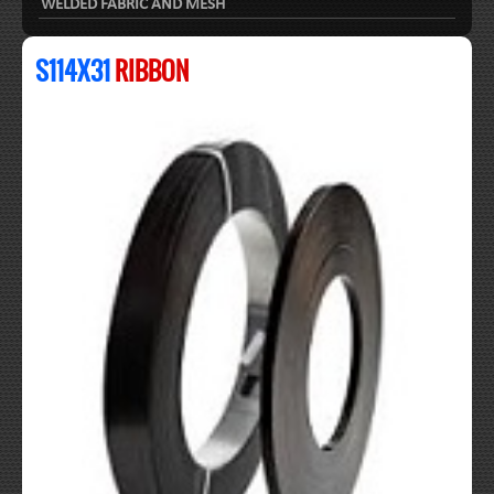
WELDED FABRIC AND MESH
S114X31
RIBBON