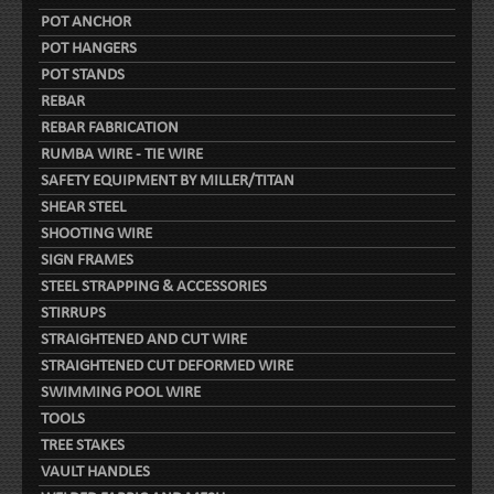
POT ANCHOR
POT HANGERS
POT STANDS
REBAR
REBAR FABRICATION
RUMBA WIRE - TIE WIRE
SAFETY EQUIPMENT BY MILLER/TITAN
SHEAR STEEL
SHOOTING WIRE
SIGN FRAMES
STEEL STRAPPING & ACCESSORIES
STIRRUPS
STRAIGHTENED AND CUT WIRE
STRAIGHTENED CUT DEFORMED WIRE
SWIMMING POOL WIRE
TOOLS
TREE STAKES
VAULT HANDLES